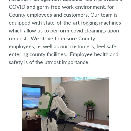
COVID and germ-free work environment, for
County employees and customers. Our team is
equipped with state-of-the-art fogging machines
which allow us to perform covid cleanings upon
request. We strive to ensure County
employees, as well as our customers, feel safe
entering county facilities. Employee health and
safety is of the utmost importance.