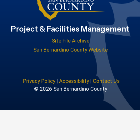
Project & Facilities Management
Site File Archive
San Bernardino County Website
Privacy Policy
|
Accessibility
|
Contact Us
© 2026 San Bernardino County