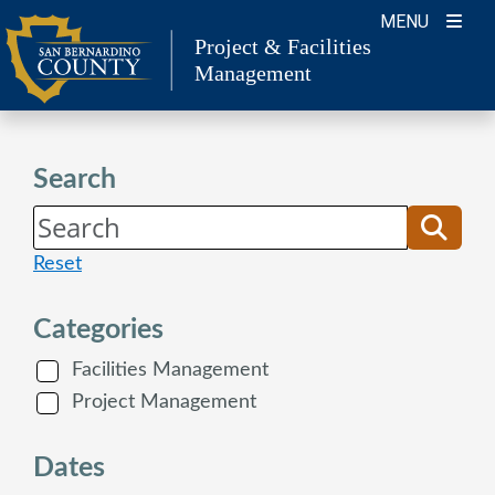
Skip
MENU
to
Project & Facilities
Management
content
Search
Reset
Categories
Facilities Management
Project Management
Dates