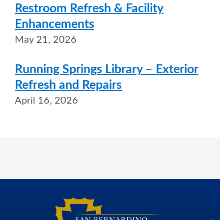
Restroom Refresh & Facility
Enhancements
May 21, 2026
Running Springs Library – Exterior
Refresh and Repairs
April 16, 2026