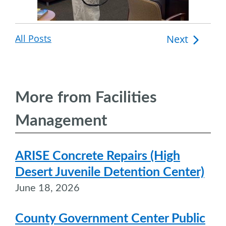
All Posts
Post
Next
navigation
More from Facilities
Management
ARISE Concrete Repairs (High
Desert Juvenile Detention Center)
June 18, 2026
County Government Center Public