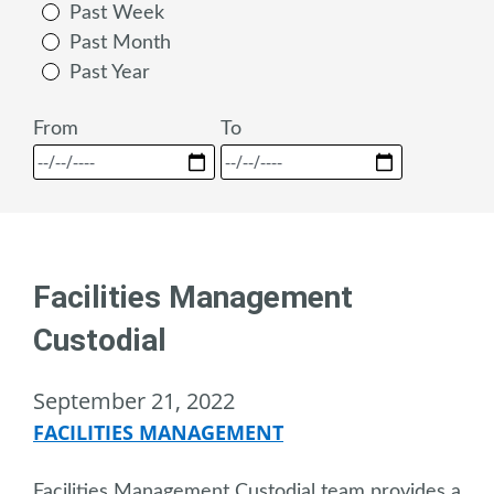
Past Week
Past Month
Past Year
From
To
Facilities Management
Custodial
September 21, 2022
FACILITIES MANAGEMENT
Facilities Management Custodial team provides a