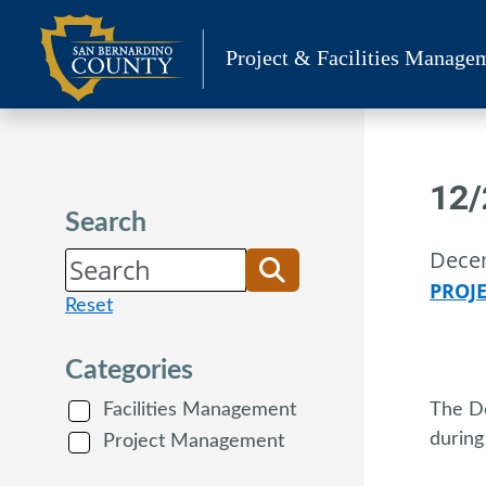
Skip
to
Project & Facilities Manage
content
12/
Search
Dece
PROJ
Reset
Categories
Facilities Management
The De
during
Project Management