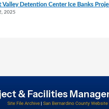
 Valley Detention Center Ice Banks Proje
2, 2025
ject & Facilities Manag
Site File Archive
|
San Bernardino County Website