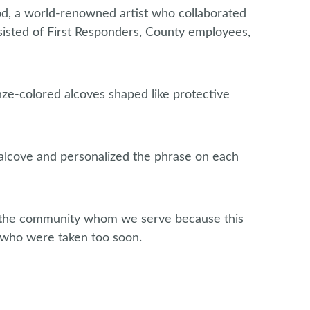
d, a world-renowned artist who collaborated
sted of First Responders, County employees,
nze-colored alcoves shaped like protective
h alcove and personalized the phrase on each
d the community whom we serve because this
 who were taken too soon.