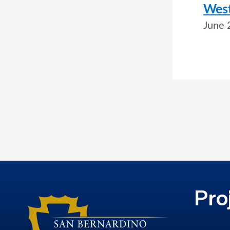
West
June 
Pro