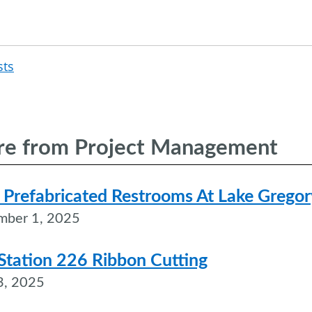
sts
Post
navigation
e from Project Management
Prefabricated Restrooms At Lake Gregor
mber 1, 2025
 Station 226 Ribbon Cutting
3, 2025