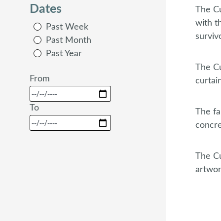
Dates
The Cu
with t
Past Week
surviv
Past Month
Past Year
The Cu
From
curtai
To
The fa
concre
The Cu
artwor