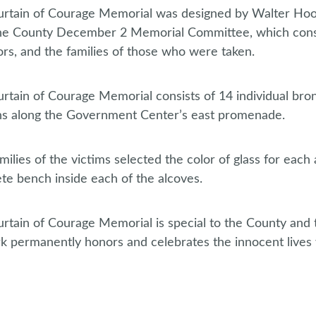
rtain of Courage Memorial was designed by Walter Hoo
he County December 2 Memorial Committee, which consi
ors, and the families of those who were taken.
rtain of Courage Memorial consists of 14 individual bro
ns along the Government Center’s east promenade.
milies of the victims selected the color of glass for eac
te bench inside each of the alcoves.
rtain of Courage Memorial is special to the County an
k permanently honors and celebrates the innocent lives