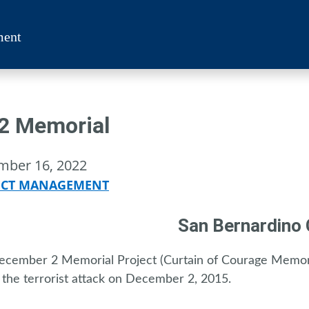
ment
2 Memorial
mber 16, 2022
ECT MANAGEMENT
San Bernardino
cember 2 Memorial Project (Curtain of Courage Memori
 the terrorist attack on December 2, 2015.