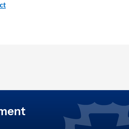
ct
ement