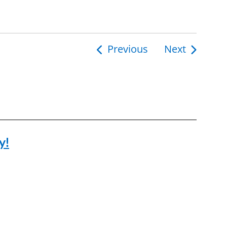
Previous
Next
y!