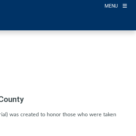
MENU
 County
al) was created to honor those who were taken