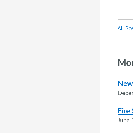
All Po
Mor
New 
Dece
Fire
June 