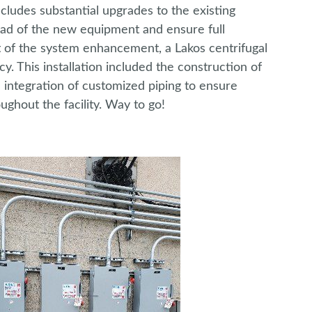
ludes substantial upgrades to the existing
load of the new equipment and ensure full
 of the system enhancement, a Lakos centrifugal
cy. This installation included the construction of
he integration of customized piping to ensure
ghout the facility. Way to go!