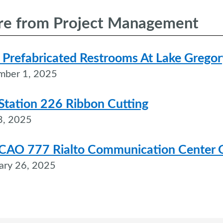
e from Project Management
Prefabricated Restrooms At Lake Gregor
mber 1, 2025
 Station 226 Ribbon Cutting
3, 2025
CAO 777 Rialto Communication Center 
ary 26, 2025