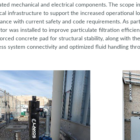
ated mechanical and electrical components. The scope inc
ical infrastructure to support the increased operational 
ance with current safety and code requirements. As part
tor was installed to improve particulate filtration efficien
forced concrete pad for structural stability, along with t
ss system connectivity and optimized fluid handling throu