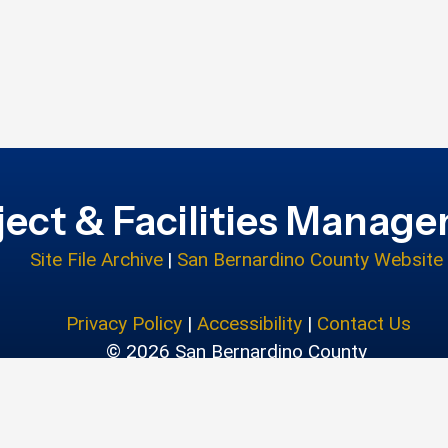
ject & Facilities Manag
Site File Archive
|
San Bernardino County Website
Privacy Policy
|
Accessibility
|
Contact Us
© 2026 San Bernardino County