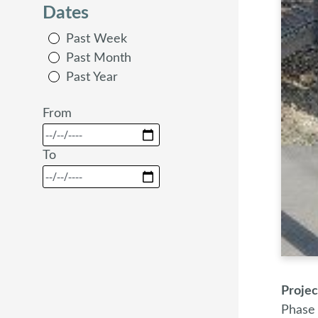
Dates
Past Week
Past Month
Past Year
From
To
Proje
Phase 