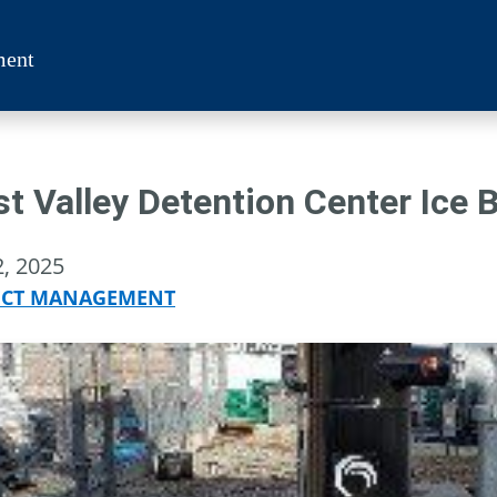
ment
t Valley Detention Center Ice 
2, 2025
ECT MANAGEMENT