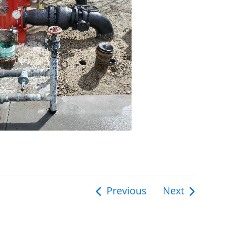
Previous
Next