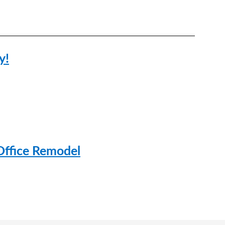
y!
Office Remodel