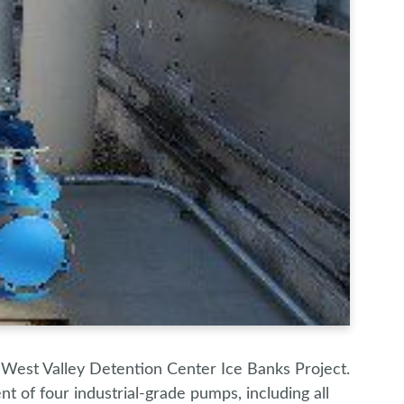
 West Valley Detention Center Ice Banks Project.
 of four industrial-grade pumps, including all