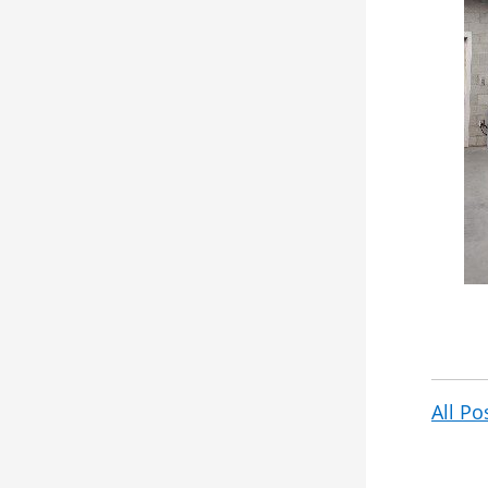
All Po