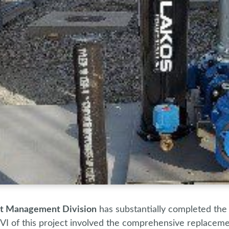
ct Management Division
has substantially completed the
VI of this project involved the comprehensive replacement