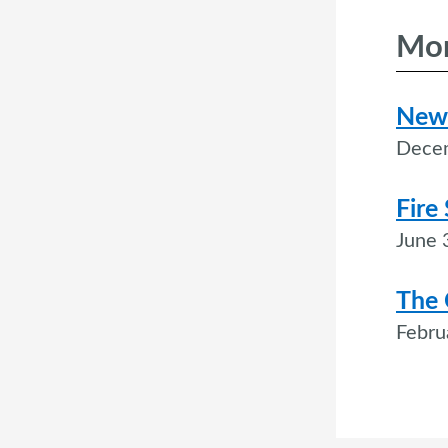
Mor
New 
Dece
Fire
June 
The 
Febru