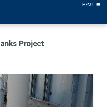
MENU
Banks Project