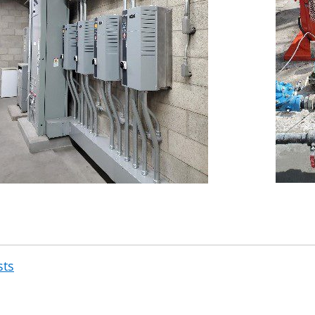
sts
Post
navigation