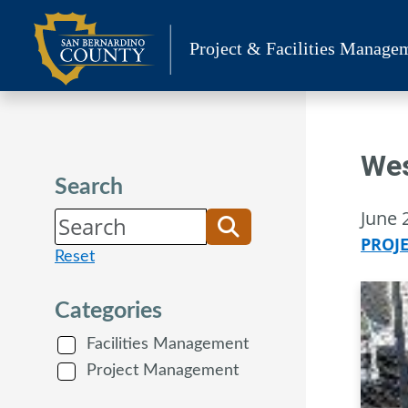
Skip
to
Project & Facilities Manage
content
Wes
Search
June 
PROJ
Reset
Categories
Facilities Management
Project Management