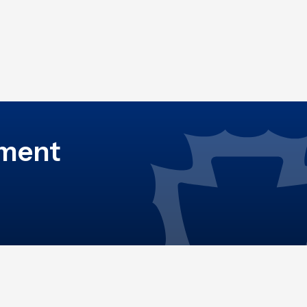
ement