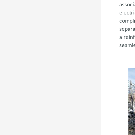
associ
electr
compli
separa
a rein
seamle