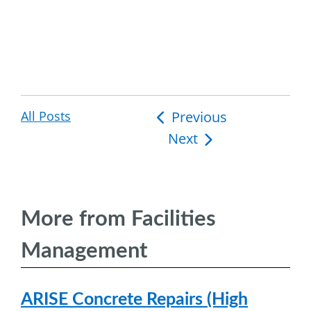
All Posts
Post
Previous
Next
navigation
More from Facilities
Management
ARISE Concrete Repairs (High