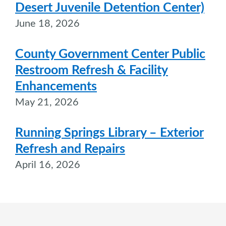
Desert Juvenile Detention Center)
June 18, 2026
County Government Center Public
Restroom Refresh & Facility
Enhancements
May 21, 2026
Running Springs Library – Exterior
Refresh and Repairs
April 16, 2026