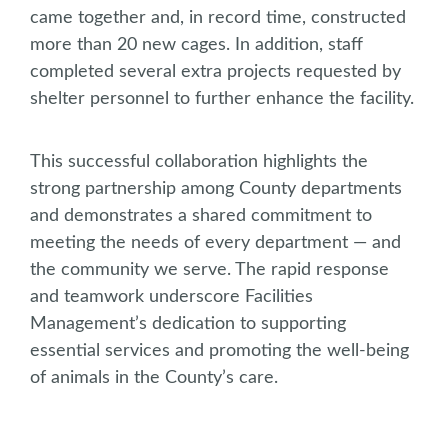
came together and, in record time, constructed
more than 20 new cages. In addition, staff
completed several extra projects requested by
shelter personnel to further enhance the facility.
This successful collaboration highlights the
strong partnership among County departments
and demonstrates a shared commitment to
meeting the needs of every department — and
the community we serve. The rapid response
and teamwork underscore Facilities
Management’s dedication to supporting
essential services and promoting the well-being
of animals in the County’s care.