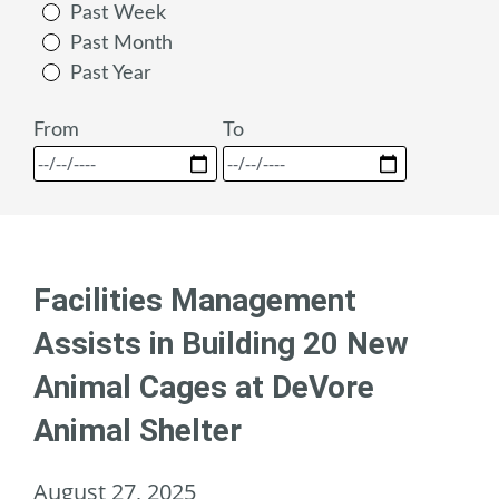
Past Week
Past Month
Past Year
From
To
Facilities Management
Assists in Building 20 New
Animal Cages at DeVore
Animal Shelter
August 27, 2025