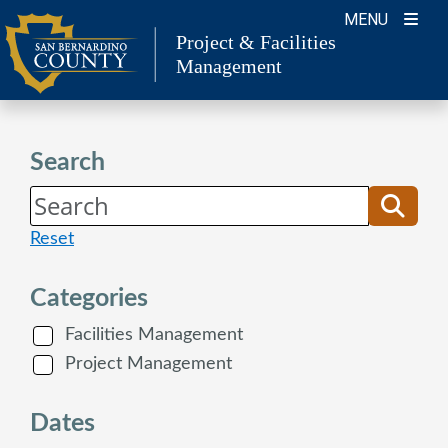
Skip
MENU
to
Project & Facilities
Management
content
Search
Reset
Categories
Facilities Management
Project Management
Dates