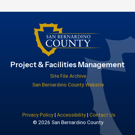
Project & Facilities Management
Site File Archive
San Bernardino County Website
Privacy Policy
|
Accessibility
|
Contact Us
© 2026 San Bernardino County