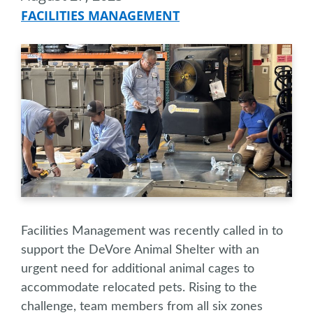
FACILITIES MANAGEMENT
Facilities Management was recently called in to
support the DeVore Animal Shelter with an
urgent need for additional animal cages to
accommodate relocated pets. Rising to the
challenge, team members from all six zones